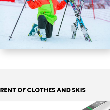
RENT OF CLOTHES AND SKIS