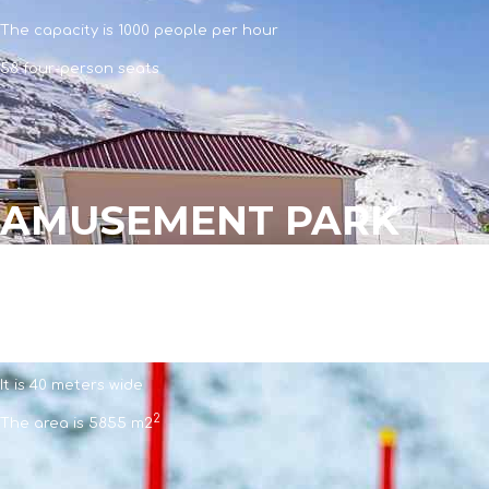
The capacity is 1000 people per hour
58 four-person seats
AMUSEMENT PARK
AMUSEMENT PARK
The length is 145 meters
It is 40 meters wide
2
The area is 5855 m2