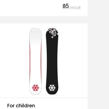
₼5
/HOUR
For children