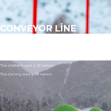
CONVEYOR LİNE
CONVEYOR LİNE
The amusement park is 145 meters
The children's park is 32 meters
The starting area is 53 meters