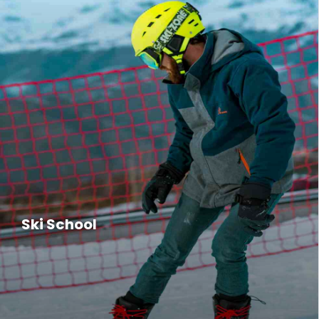
Ski School