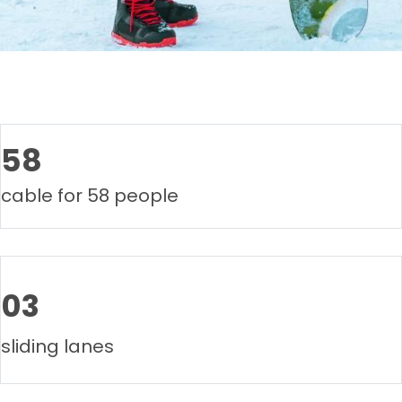
58
cable for 58 people
03
sliding lanes