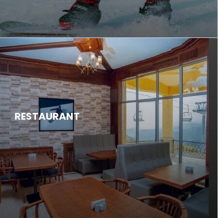
RESTAURANT