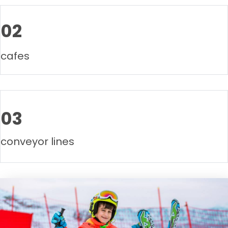
02
cafes
03
conveyor lines