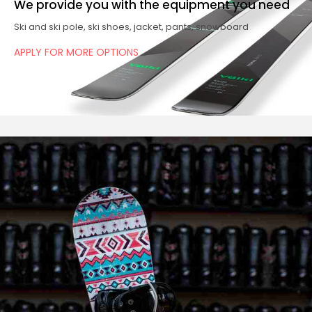
We provide you with the equipment you need
Ski and ski pole, ski shoes, jacket, pants, snowboard
APPLY FOR MORE OPTIONS