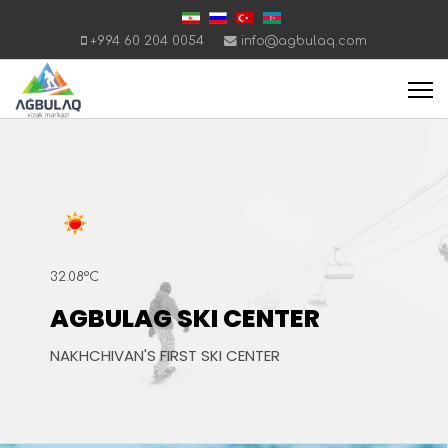
+994 60 204 0054
info@agbulaq.com
32.08°C
AGBULAG SKI CENTER
NAKHCHIVAN'S FIRST SKI CENTER