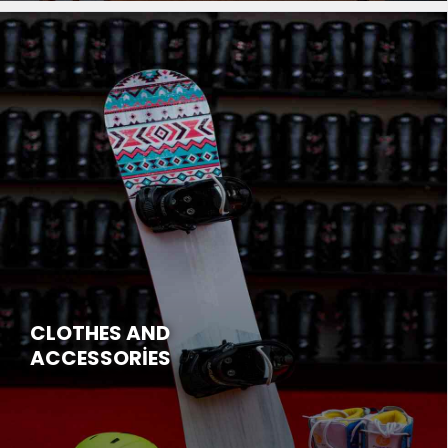
CLOTHES AND
ACCESSORİES