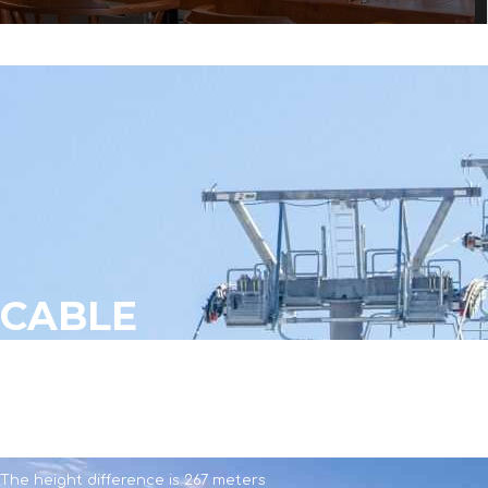
CABLE
CABLE
The length is 952 meters
The height difference is 267 meters