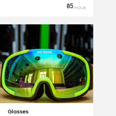
₼5
/HOUR
Glasses