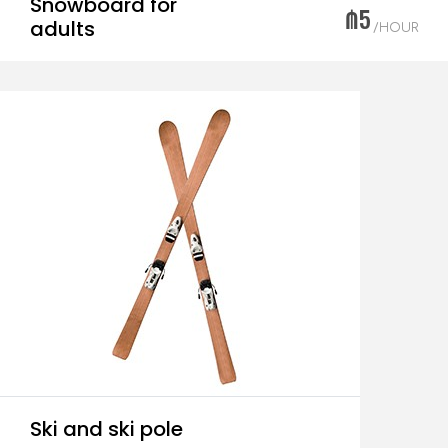
Snowboard for
₼5
adults
/HOUR
Ski and ski pole