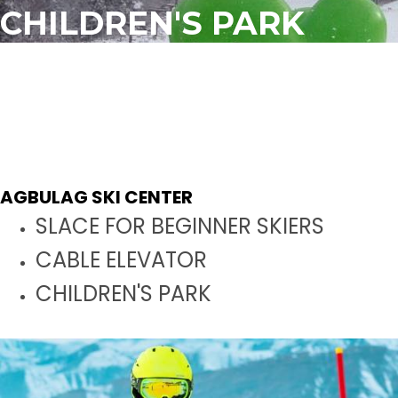
CHILDREN'S PARK
CHILDREN'S PARK
The length is 65 meters
It is 25 meters wide
The area is 1630 m2
AGBULAG SKI CENTER
SLACE FOR BEGINNER SKIERS
CABLE ELEVATOR
CHILDREN'S PARK